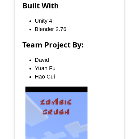
Built With
Unity 4
Blender 2.76
Team Project By:
David
Yuan Fu
Hao Cui