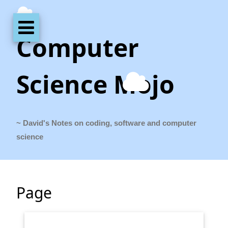
Computer
Science Mojo
~ David's Notes on coding, software and computer
science
Page