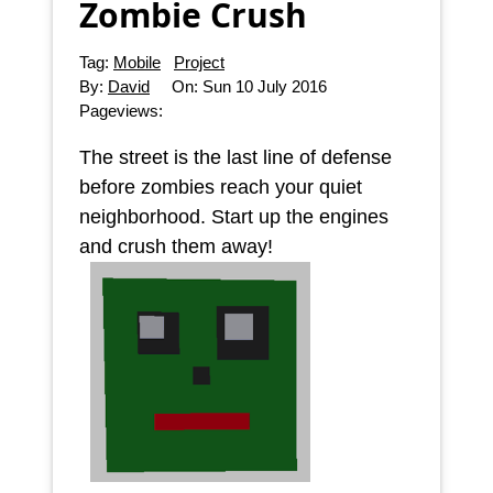
Zombie Crush
Tag:
Mobile
Project
By:
David
On:
Sun 10 July 2016
Pageviews:
The street is the last line of defense
before zombies reach your quiet
neighborhood. Start up the engines
and crush them away!