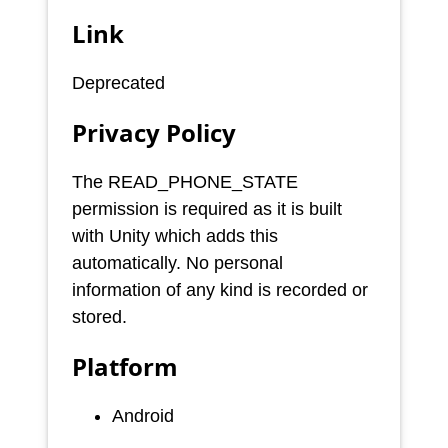
Link
Deprecated
Privacy Policy
The READ_PHONE_STATE
permission is required as it is built
with Unity which adds this
automatically. No personal
information of any kind is recorded or
stored.
Platform
Android